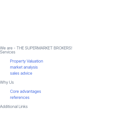
We are - THE SUPERMARKET BROKERS!
Services
Property Valuation
market analysis
sales advice
Why Us
Core advantages
references
Additional Links