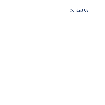
Contact Us
ISH
sch
sh